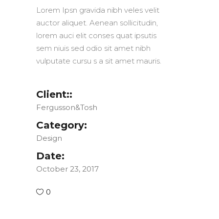
Lorem Ipsn gravida nibh veles velit
auctor aliquet. Aenean sollicitudin,
lorem auci elit conses quat ipsutis
sem niuis sed odio sit amet nibh
vulputate cursu s a sit amet mauris.
Client::
Fergusson&Tosh
Category:
Design
Date:
October 23, 2017
0