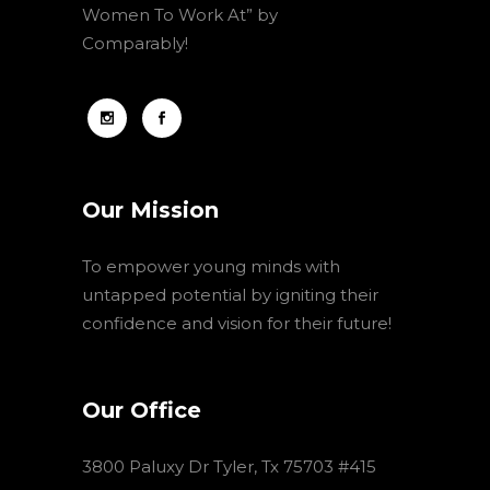
Women To Work At” by
Comparably!
Our Mission
To empower young minds with
untapped potential by igniting their
confidence and vision for their future!
Our Office
3800 Paluxy Dr Tyler, Tx 75703 #415