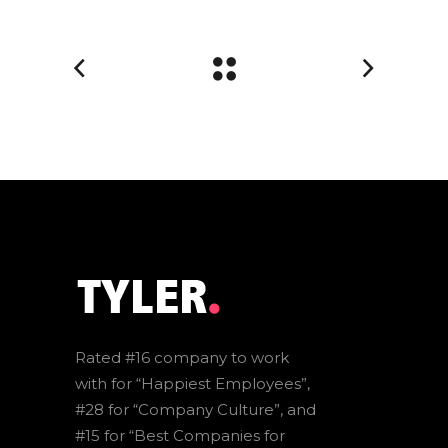
Rated #16 company to work
with for “Happiest Employees”,
#28 for “Company Culture”, and
#15 for “Best Companies for