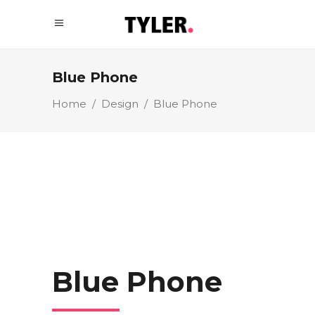
Blue Phone
Home
/
Design
/
Blue Phone
Blue Phone