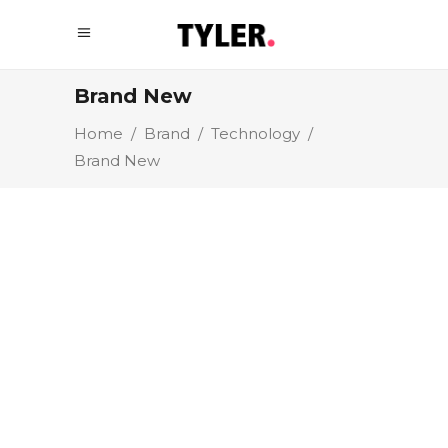
Brand New
Home
/
Brand
/
Technology
/
Brand New