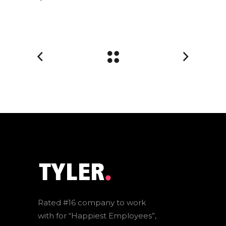
Rated #16 company to work
with for “Happiest Employees”,