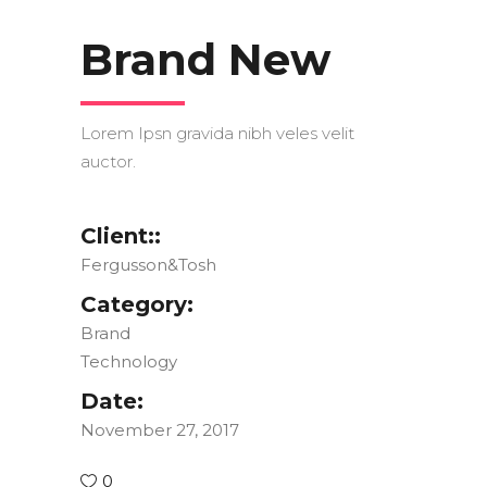
Brand New
Lorem Ipsn gravida nibh veles velit
auctor.
Client::
Fergusson&Tosh
Category:
Brand
Technology
Date:
November 27, 2017
0