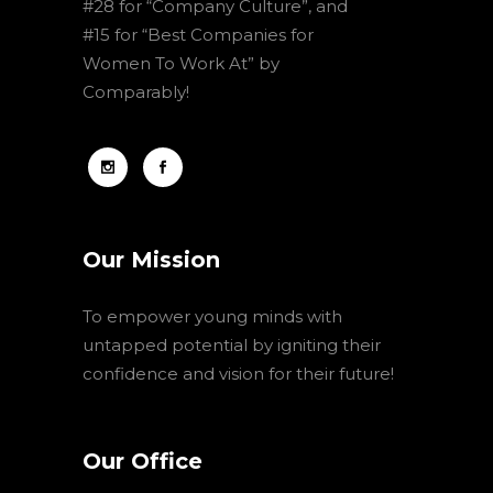
#28 for “Company Culture”, and
#15 for “Best Companies for
Women To Work At” by
Comparably!
Our Mission
To empower young minds with
untapped potential by igniting their
confidence and vision for their future!
Our Office