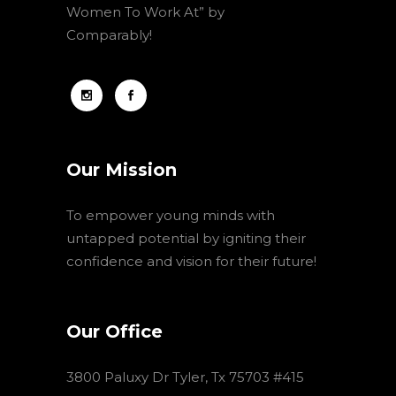
Women To Work At” by
Comparably!
Our Mission
To empower young minds with
untapped potential by igniting their
confidence and vision for their future!
Our Office
3800 Paluxy Dr Tyler, Tx 75703 #415