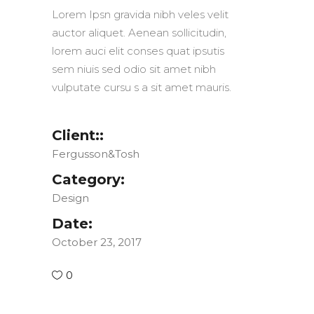
Lorem Ipsn gravida nibh veles velit
auctor aliquet. Aenean sollicitudin,
lorem auci elit conses quat ipsutis
sem niuis sed odio sit amet nibh
vulputate cursu s a sit amet mauris.
Client::
Fergusson&Tosh
Category:
Design
Date:
October 23, 2017
0