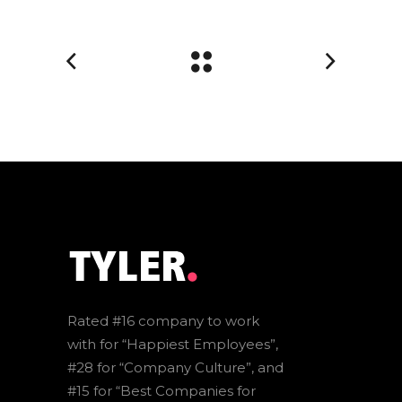
Rated #16 company to work
with for “Happiest Employees”,
#28 for “Company Culture”, and
#15 for “Best Companies for