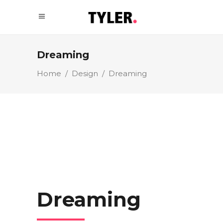
Dreaming
Home
/
Design
/
Dreaming
Dreaming