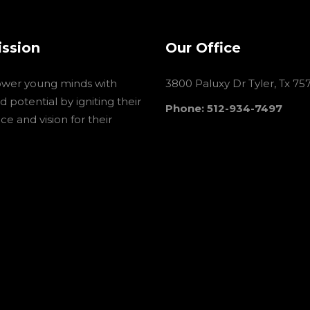
ission
Our Office
wer young minds with
3800 Paluxy Dr Tyler, Tx 75
 potential by igniting their
Phone: 512-934-7497
e and vision for their