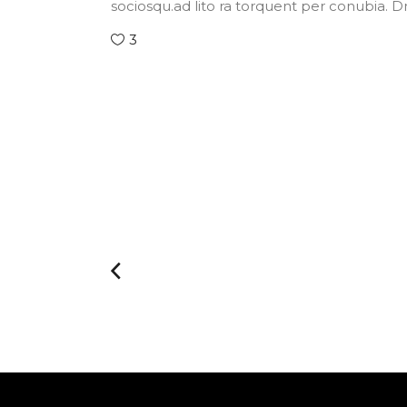
sociosqu.ad lito ra torquent per conubia. 
3