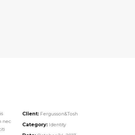
is
Client:
Fergusson&Tosh
m nec
Category:
Identity
iti