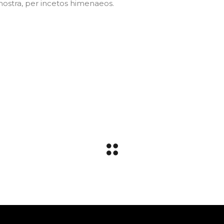
Dnostra, per incetos himenaeos.