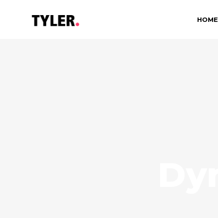
HOME
Dy