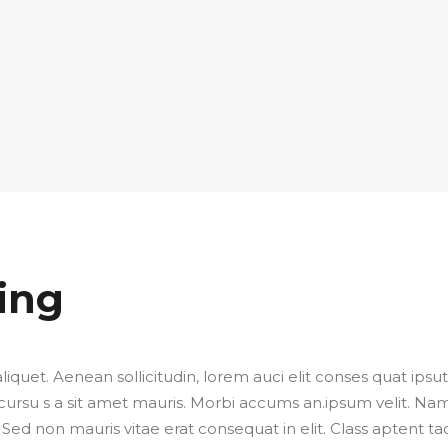
ing
liquet. Aenean sollicitudin, lorem auci elit conses quat ipsut
 cursu s a sit amet mauris. Morbi accums an.ipsum velit. Na
 Sed non mauris vitae erat consequat in elit. Class aptent tac