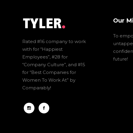
Our M
To empo
Rated #16 company to work
untapped
with for “Happiest
confidenc
Employees”, #28 for
future!
“Company Culture”, and #15
for “Best Companies for
Women To Work At” by
Comparably!