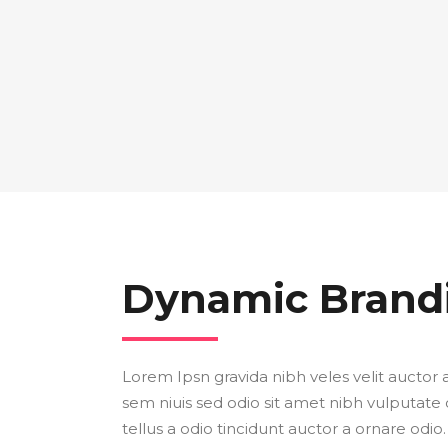
Dynamic Brand
Lorem Ipsn gravida nibh veles velit auctor a
sem niuis sed odio sit amet nibh vulputate
tellus a odio tincidunt auctor a ornare odio.