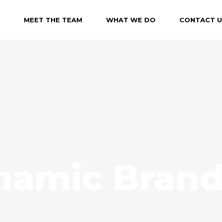
MEET THE TEAM
WHAT WE DO
CONTACT U
namic Brand