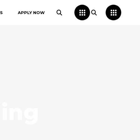
S
APPLY NOW
ing