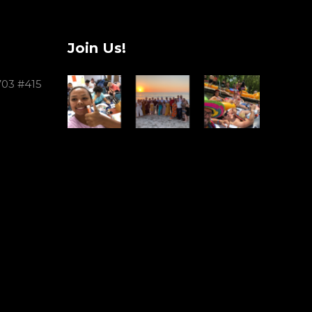
Join Us!
703 #415