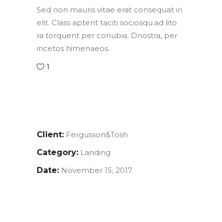
Sed non mauris vitae erat consequat in
elit. Class aptent taciti sociosqu.ad lito
ra torquent per conubia. Dnostra, per
incetos himenaeos.
1
Client:
Fergusson&Tosh
Category:
Landing
Date:
November 15, 2017