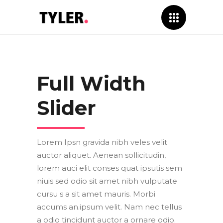
Full Width
Slider
Lorem Ipsn gravida nibh veles velit
auctor aliquet. Aenean sollicitudin,
lorem auci elit conses quat ipsutis sem
niuis sed odio sit amet nibh vulputate
cursu s a sit amet mauris. Morbi
accums an.ipsum velit. Nam nec tellus
a odio tincidunt auctor a ornare odio.