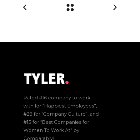
Rated #16 company to work
with for “Happiest Employees”,
#28 for “Company Culture”, and
#15 for “Best Companies for
Women To Work At” by
Comparably!