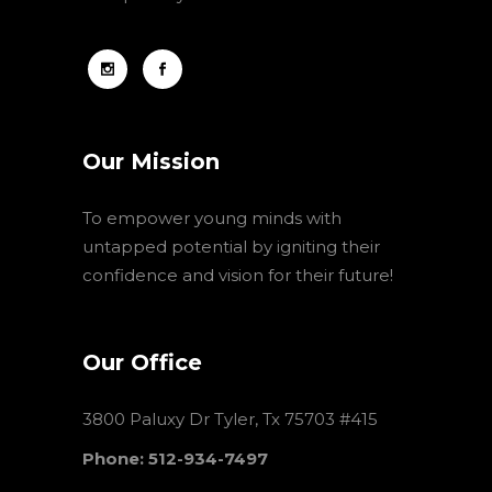
Our Mission
To empower young minds with
untapped potential by igniting their
confidence and vision for their future!
Our Office
3800 Paluxy Dr Tyler, Tx 75703 #415
Phone: 512-934-7497