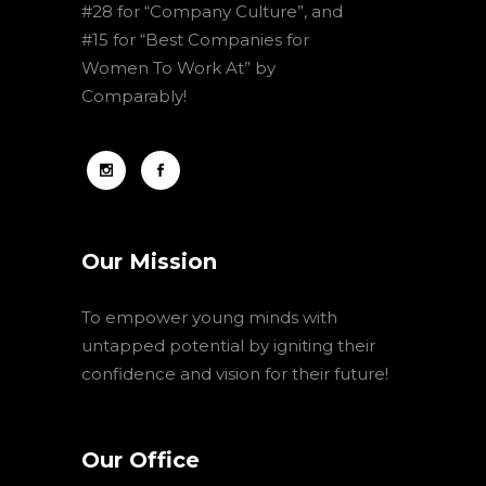
#28 for “Company Culture”, and
#15 for “Best Companies for
Women To Work At” by
Comparably!
Our Mission
To empower young minds with
untapped potential by igniting their
confidence and vision for their future!
Our Office