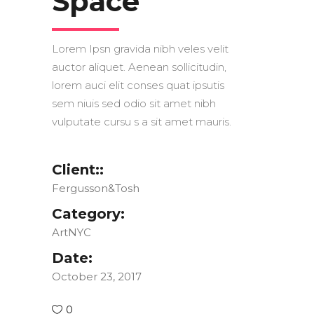
Space
Lorem Ipsn gravida nibh veles velit
auctor aliquet. Aenean sollicitudin,
lorem auci elit conses quat ipsutis
sem niuis sed odio sit amet nibh
vulputate cursu s a sit amet mauris.
Client::
Fergusson&Tosh
Category:
ArtNYC
Date:
October 23, 2017
0