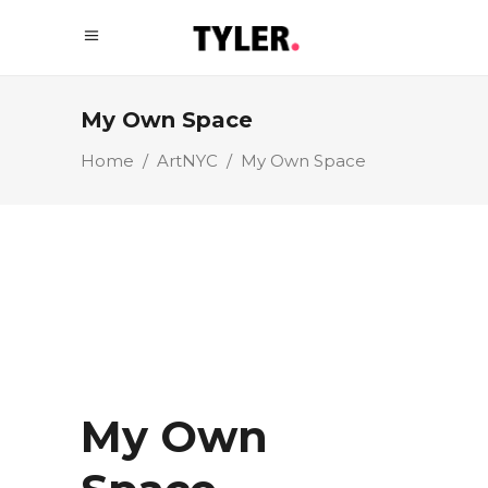
My Own Space
Home
/
ArtNYC
/
My Own Space
My Own