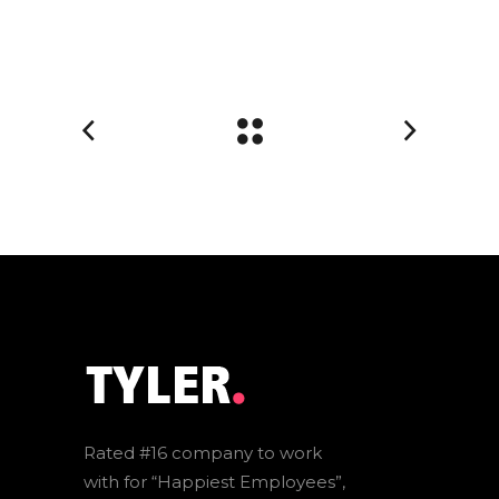
Rated #16 company to work
with for “Happiest Employees”,