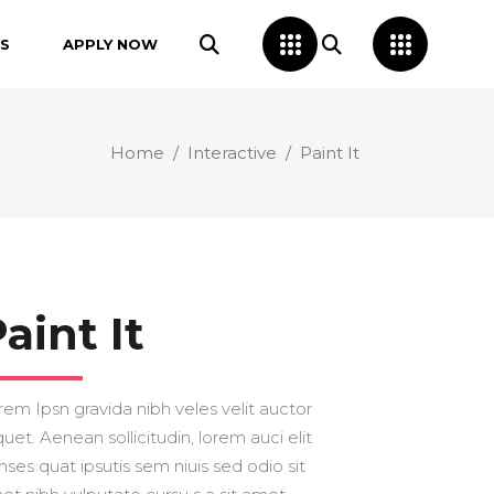
S
APPLY NOW
Home
/
Interactive
/
Paint It
aint It
rem Ipsn gravida nibh veles velit auctor
quet. Aenean sollicitudin, lorem auci elit
nses quat ipsutis sem niuis sed odio sit