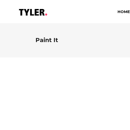
HOME
Paint It