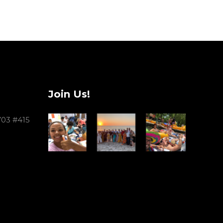
Join Us!
703 #415