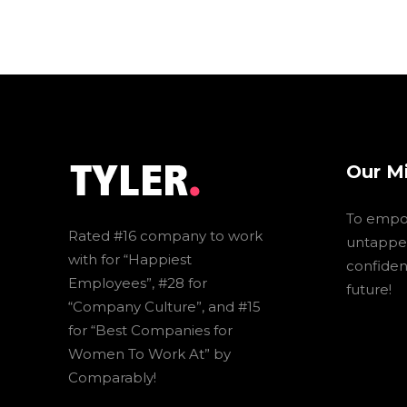
Our M
To empo
Rated #16 company to work
untapped
with for “Happiest
confidenc
Employees”, #28 for
future!
“Company Culture”, and #15
for “Best Companies for
Women To Work At” by
Comparably!