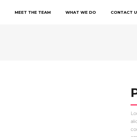
MEET THE TEAM
WHAT WE DO
CONTACT U
P
Lo
ali
co