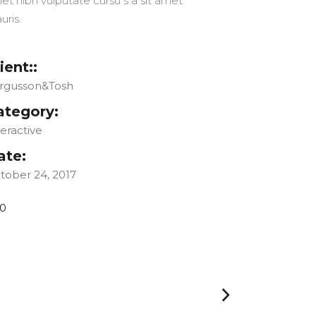
et nibh vulputate cursu s a sit amet
uris.
ient::
rgusson&Tosh
ategory:
teractive
ate:
tober 24, 2017
0