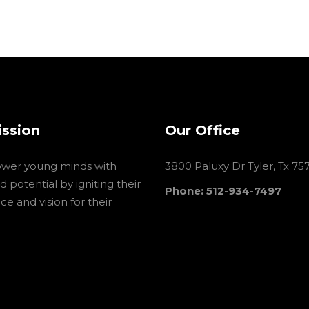
ission
Our Office
wer young minds with
3800 Paluxy Dr Tyler, Tx 75
 potential by igniting their
Phone: 512-934-7497
e and vision for their