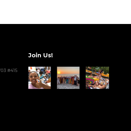
Join Us!
703 #415