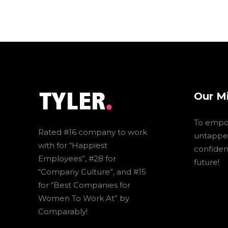
Our M
To empo
Rated #16 company to work
untapped
with for “Happiest
confidenc
Employees”, #28 for
future!
“Company Culture”, and #15
for “Best Companies for
Women To Work At” by
Comparably!