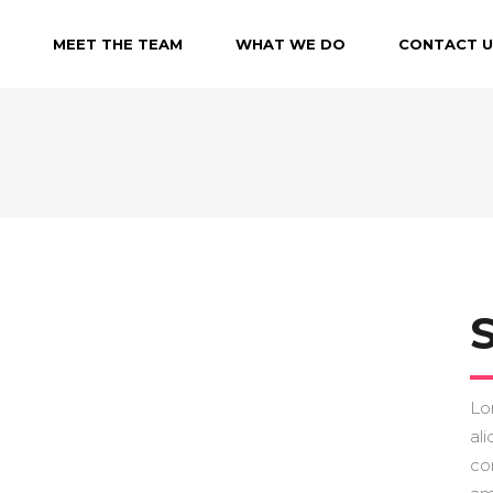
MEET THE TEAM
WHAT WE DO
CONTACT U
Lo
ali
co