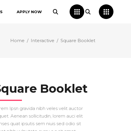
S
APPLY NOW
Home
/
Interactive
/
Square Booklet
Square Booklet
rem Ipsn gravida nibh veles velit auctor
quet. Aenean sollicitudin, lorem auci elit
nses quat ipsutis sem niuis sed odio sit