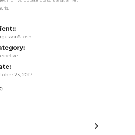
et nibh vulputate cursu s a sit amet
uris.
ient::
rgusson&Tosh
ategory:
teractive
ate:
tober 23, 2017
0