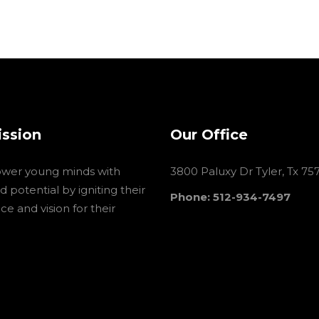
ission
Our Office
wer young minds with
3800 Paluxy Dr Tyler, Tx 75
 potential by igniting their
Phone: 512-934-7497
e and vision for their