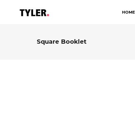
HOME
Square Booklet