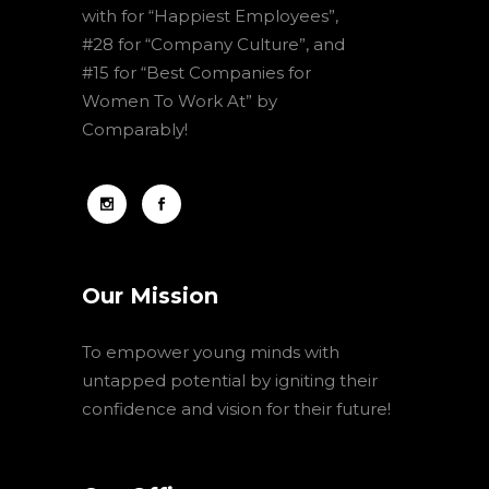
with for “Happiest Employees”,
#28 for “Company Culture”, and
#15 for “Best Companies for
Women To Work At” by
Comparably!
Our Mission
To empower young minds with
untapped potential by igniting their
confidence and vision for their future!