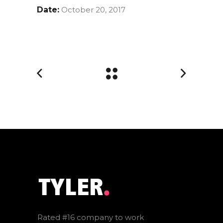
Date:
October 20, 2017
Rated #16 company to work