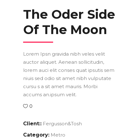
The Oder Side
Of The Moon
Lorem Ipsn gravida nibh veles velit
auctor aliquet. Aenean sollicitudin,
lorem auci elit conses quat ipsutis sem
niuis sed odio sit amet nibh vulputate
cursu s a sit amet mauris. Morbi
accums an.ipsum velit.
0
Client::
Fergusson&Tosh
Category:
Metro