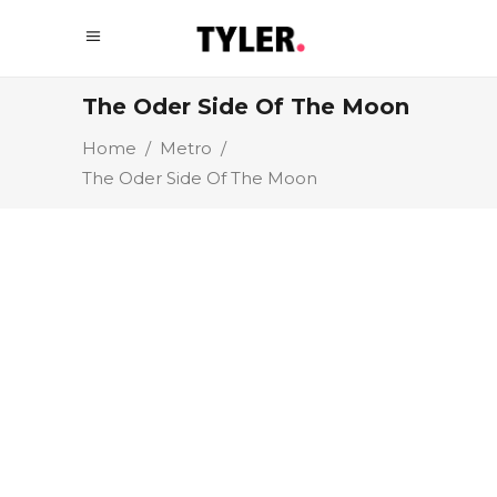
The Oder Side Of The Moon
Home
/
Metro
/
The Oder Side Of The Moon