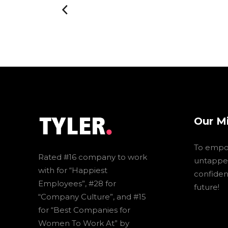
Our M
To empo
Rated #16 company to work
untapped
with for “Happiest
confidenc
Employees”, #28 for
future!
“Company Culture”, and #15
for “Best Companies for
Women To Work At” by