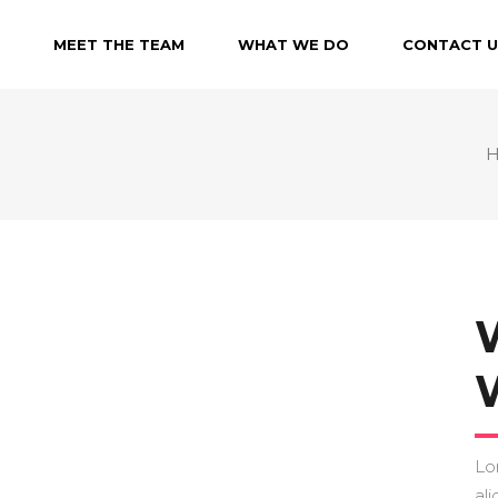
MEET THE TEAM
WHAT WE DO
CONTACT U
Lo
ali