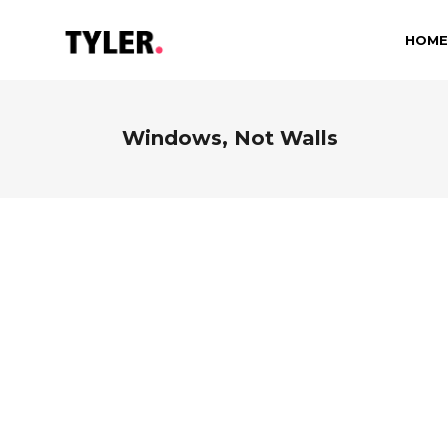
HOME
Windows, Not Walls