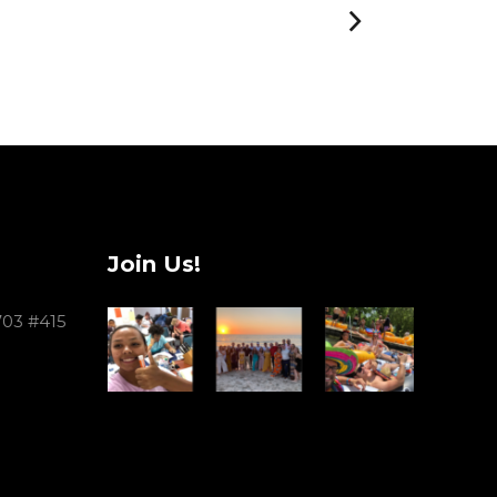
Join Us!
703 #415