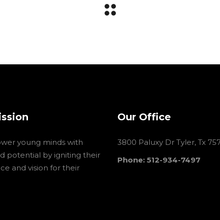
ission
Our Office
wer young minds with
3800 Paluxy Dr Tyler, Tx 75
 potential by igniting their
Phone: 512-934-7497
e and vision for their