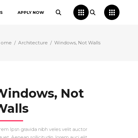
S
APPLY NOW
Home
/
Architecture
/
Windows, Not Walls
Windows, Not
Walls
rem Ipsn gravida nibh veles velit auctor
quet. Aenean sollicitudin, lorem auci elit