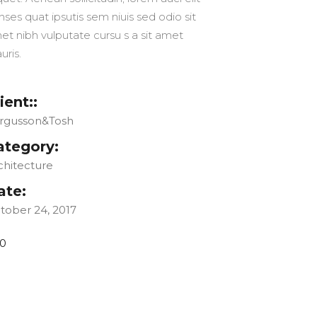
nses quat ipsutis sem niuis sed odio sit
et nibh vulputate cursu s a sit amet
uris.
ient::
rgusson&Tosh
ategory:
chitecture
ate:
tober 24, 2017
0