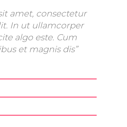
it amet, consectetur
it. In ut ullamcorper
cite algo este. Cum
ibus et magnis dis”