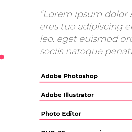
“Lorem ipsum dolor s
eres tuo adipiscing el
leo, eget euismod or
.
sociis natoque penat
Adobe Photoshop
Adobe Illustrator
Photo Editor