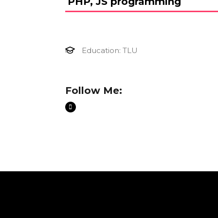
PHP, JS programming
Education: TLU
Follow Me: