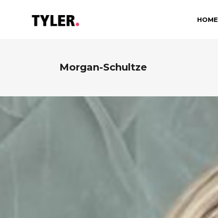
HOME
Morgan-Schultze