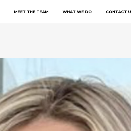
MEET THE TEAM
WHAT WE DO
CONTACT U