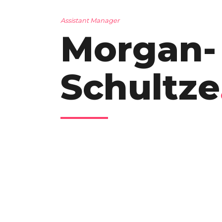
Assistant Manager
Morgan-
Schultze