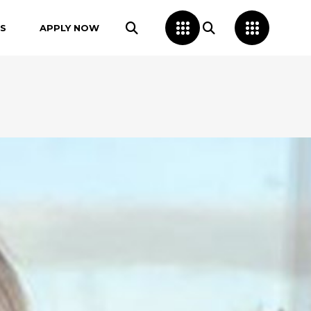
S
APPLY NOW