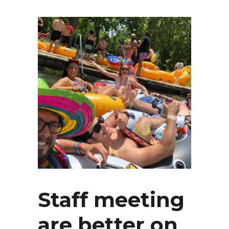
Staff meeting
are better on