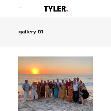
gallery 01