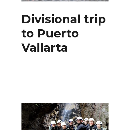
Divisional trip
to Puerto
Vallarta