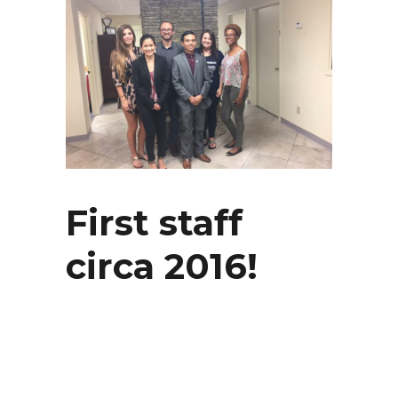
First staff
circa 2016!