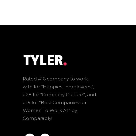
Rated #16 company to work
with for “Happiest Employees”,
#28 for “Company Culture”, and
#15 for “Best Companies for
Women To Work At” by
Comparably!