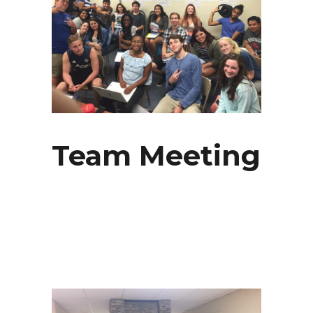
Team Meeting