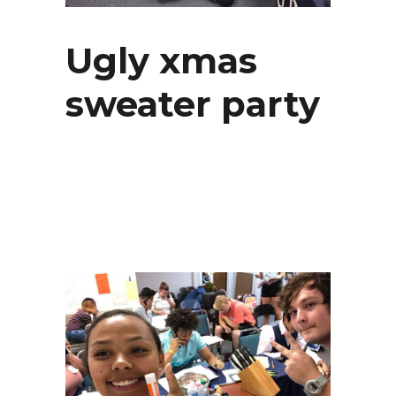
Ugly xmas
sweater party