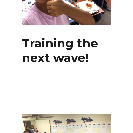
Training the
next wave!