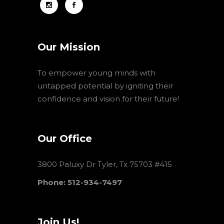
Our Mission
To empower young minds with
untapped potential by igniting their
confidence and vision for their future!
Our Office
3800 Paluxy Dr Tyler, Tx 75703 #415
Phone: 512-934-7497
Join Us!