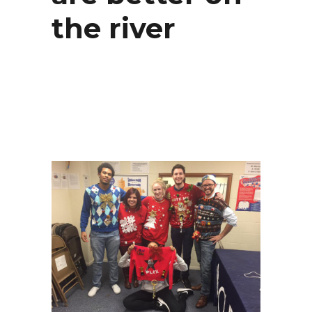
the river