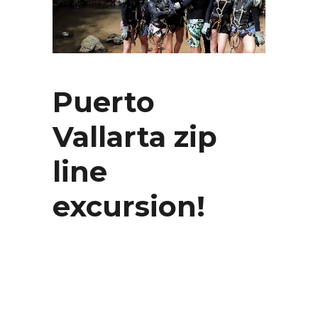
Puerto
Vallarta zip
line
excursion!